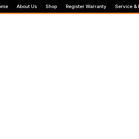
ome
About Us
Shop
Register Warranty
Service & 