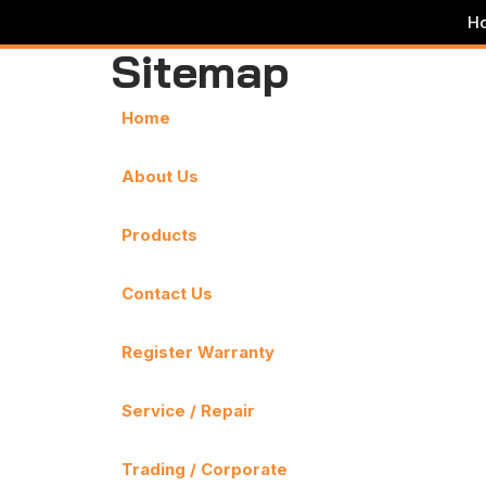
H
Sitemap
Skip
to
content
Home
About Us
Products
Contact Us
Register Warranty
Service / Repair
Trading / Corporate