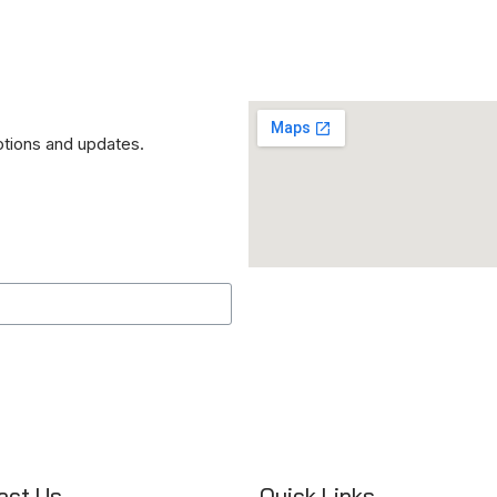
otions and updates.
act Us
Quick Links