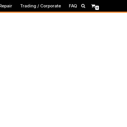
Repair
Trading / Corporate
FAQ
0