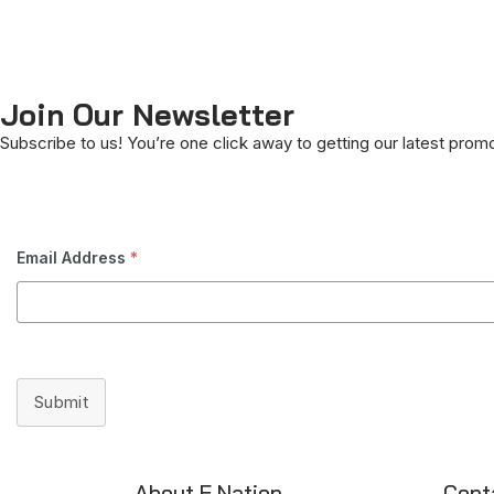
Join Our Newsletter
Subscribe to us! You’re one click away to getting our latest prom
Email Address
*
Submit
About E Nation
Cont