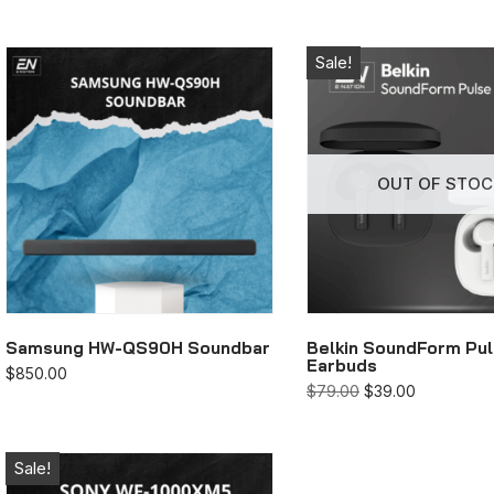
Sale!
OUT OF STOC
Samsung HW-QS90H Soundbar
Belkin SoundForm Pu
Earbuds
$
850.00
$
79.00
$
39.00
Sale!