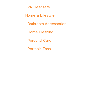
VR Headsets
Home & Lifestyle
Bathroom Accessories
Home Cleaning
Personal Care
Portable Fans