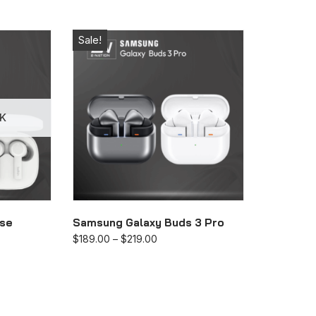
Sale!
K
lse
Samsung Galaxy Buds 3 Pro
$
189.00
–
$
219.00