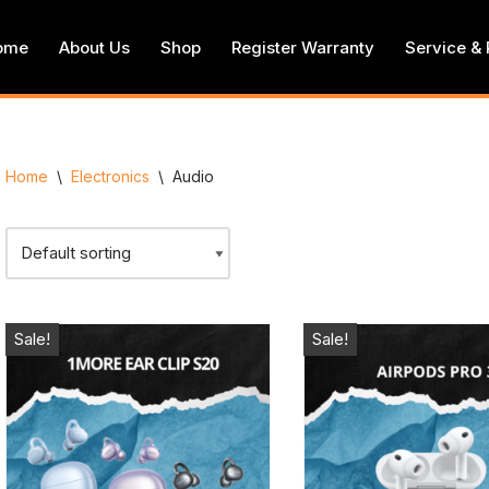
ome
About Us
Shop
Register Warranty
Service & 
Home
\
Electronics
\
Audio
Sale!
Sale!