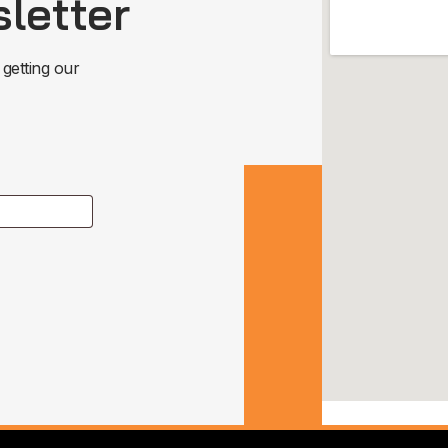
letter
 getting our