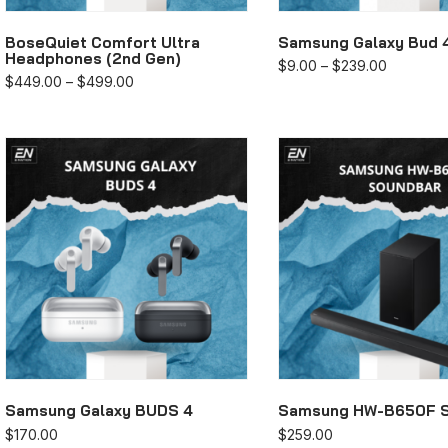
BoseQuiet Comfort Ultra
Samsung Galaxy Bud 
Headphones (2nd Gen)
$
9.00
–
$
239.00
$
449.00
–
$
499.00
Samsung Galaxy BUDS 4
Samsung HW-B650F 
$
170.00
$
259.00