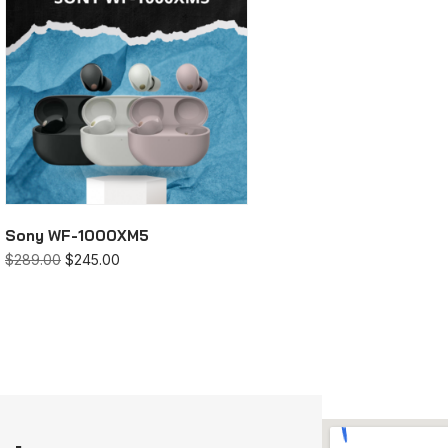
Sony WF-1000XM5
$
289.00
$
245.00