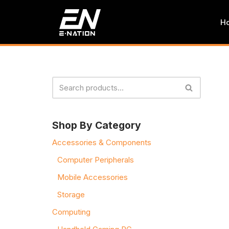
H
Skip
to
content
Shop By Category
Accessories & Components
Computer Peripherals
Mobile Accessories
Storage
Computing