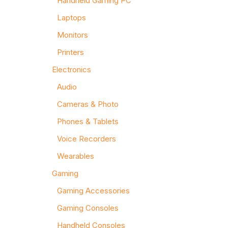
Handheld Gaming PC
Laptops
Monitors
Printers
Electronics
Audio
Cameras & Photo
Phones & Tablets
Voice Recorders
Wearables
Gaming
Gaming Accessories
Gaming Consoles
Handheld Consoles