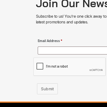
Join Our News
Subscribe to us! You’re one click away to
latest promotions and updates.
Email Address
*
Submit