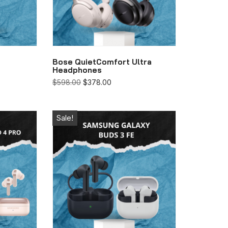
Bose QuietComfort Ultra
Headphones
$
598.00
$
378.00
Sale!