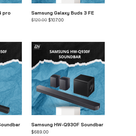
4 pro
Samsung Galaxy Buds 3 FE
$
120.00
$
107.00
Soundbar
Samsung HW-Q930F Soundbar
$
689.00