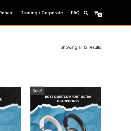
Repair
Trading / Corporate
FAQ
0
Showing all 13 results
Sale!