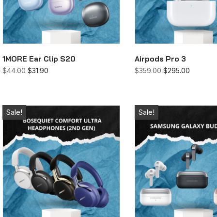
1MORE Ear Clip S20
Airpods Pro 3
$
44.00
$
31.90
$
359.00
$
295.00
Sale!
Sale!