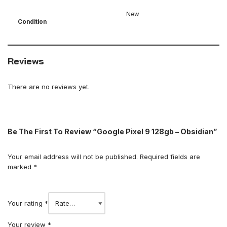
New
Condition
Reviews
There are no reviews yet.
Be The First To Review “Google Pixel 9 128gb – Obsidian”
Your email address will not be published.
Required fields are
marked
*
Your rating
*
Your review
*