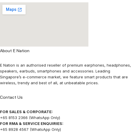
About E Nation
E Nation is an authorised reseller of premium earphones, headphones,
speakers, earbuds, smartphones and accessories. Leading
Singapore’s e-commerce market, we feature smart products that are
wireless, trendy and best of all, at unbeatable prices.
Contact Us
FOR SALES & CORPORATE:
+65 8153 2366 (WhatsApp Only)
FOR RMA & SERVICE ENQUIRIES:
+65 8928 4567 (WhatsApp Only)