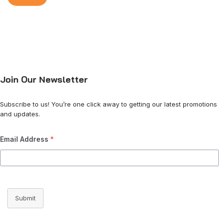
Join Our Newsletter
Subscribe to us! You’re one click away to getting our latest promotions
and updates.
Email Address
*
Submit