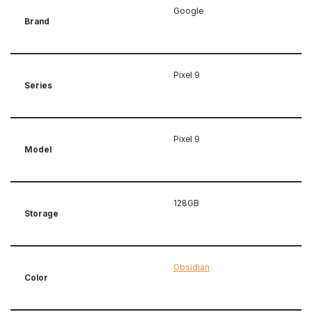
Google
Brand
Pixel 9
Series
Pixel 9
Model
128GB
Storage
Obsidian
Color