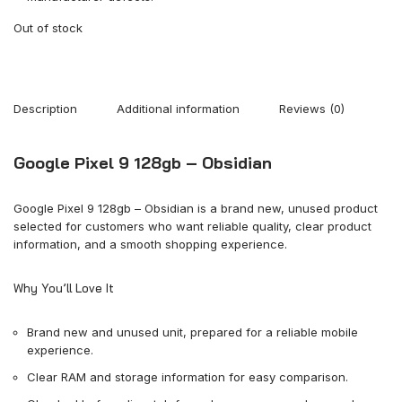
Out of stock
Description
Additional information
Reviews (0)
Google Pixel 9 128gb – Obsidian
Google Pixel 9 128gb – Obsidian is a brand new, unused product
selected for customers who want reliable quality, clear product
information, and a smooth shopping experience.
Why You’ll Love It
Brand new and unused unit, prepared for a reliable mobile
experience.
Clear RAM and storage information for easy comparison.