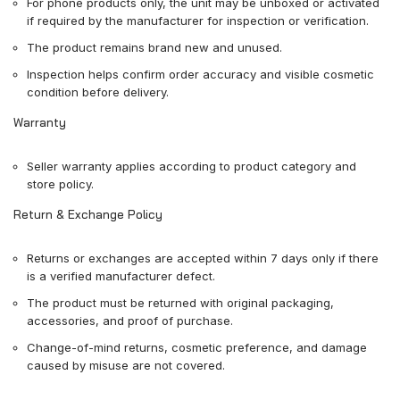
For phone products only, the unit may be unboxed or activated
if required by the manufacturer for inspection or verification.
The product remains brand new and unused.
Inspection helps confirm order accuracy and visible cosmetic
condition before delivery.
Warranty
Seller warranty applies according to product category and
store policy.
Return & Exchange Policy
Returns or exchanges are accepted within 7 days only if there
is a verified manufacturer defect.
The product must be returned with original packaging,
accessories, and proof of purchase.
Change-of-mind returns, cosmetic preference, and damage
caused by misuse are not covered.