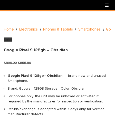
Skip
to
content
Home
\
Electronics
\
Phones & Tablets
\
Smartphones
\
Goog
Sale!
Google Pixel 9 128gb – Obsidian
$
899.00
$
855.80
Google Pixel 9 128gb – Obsidian
— brand new and unused
Smartphone.
Brand: Google | 128GB Storage | Color: Obsidian
For phones only: the unit may be unboxed or activated if
required by the manufacturer for inspection or verification.
Return/exchange is accepted within 7 days only for verified
manufacturer defects.