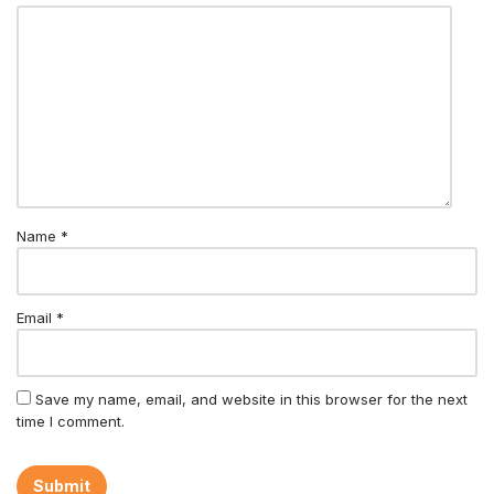
Name
*
Email
*
Save my name, email, and website in this browser for the next
time I comment.