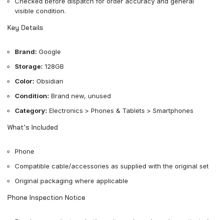
Checked before dispatch for order accuracy and general
visible condition.
Key Details
Brand:
Google
Storage:
128GB
Color:
Obsidian
Condition:
Brand new, unused
Category:
Electronics > Phones & Tablets > Smartphones
What’s Included
Phone
Compatible cable/accessories as supplied with the original set
Original packaging where applicable
Phone Inspection Notice