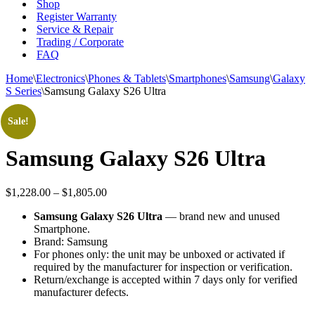
Shop
Register Warranty
Service & Repair
Trading / Corporate
FAQ
Home
\
Electronics
\
Phones & Tablets
\
Smartphones
\
Samsung
\
Galaxy
S Series
\
Samsung Galaxy S26 Ultra
Sale!
Samsung Galaxy S26 Ultra
Price
$
1,228.00
–
$
1,805.00
range:
Samsung Galaxy S26 Ultra
— brand new and unused
$1,228.00
Smartphone.
through
Brand: Samsung
$1,805.00
For phones only: the unit may be unboxed or activated if
required by the manufacturer for inspection or verification.
Return/exchange is accepted within 7 days only for verified
manufacturer defects.