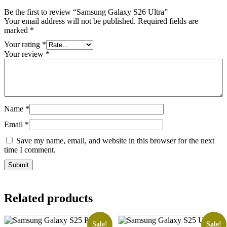
Be the first to review “Samsung Galaxy S26 Ultra”
Your email address will not be published.
Required fields are
marked
*
Your rating
*
Your review
*
Name
*
Email
*
Save my name, email, and website in this browser for the next
time I comment.
Related products
Sale!
Sale!