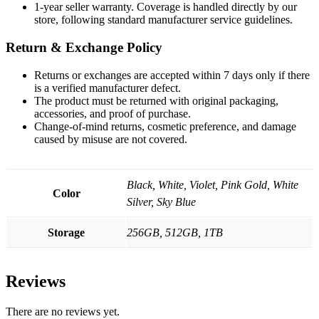
1-year seller warranty. Coverage is handled directly by our
store, following standard manufacturer service guidelines.
Return & Exchange Policy
Returns or exchanges are accepted within 7 days only if there
is a verified manufacturer defect.
The product must be returned with original packaging,
accessories, and proof of purchase.
Change-of-mind returns, cosmetic preference, and damage
caused by misuse are not covered.
Black, White, Violet, Pink Gold, White
Color
Silver, Sky Blue
Storage
256GB, 512GB, 1TB
Reviews
There are no reviews yet.