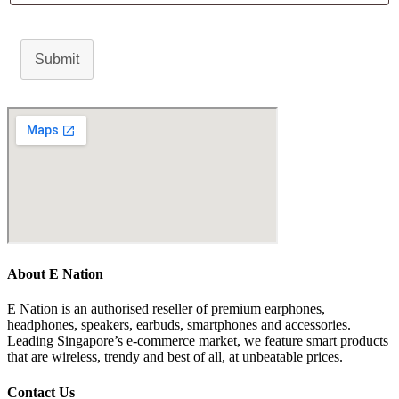
Submit
About E Nation
E Nation is an authorised reseller of premium earphones,
headphones, speakers, earbuds, smartphones and accessories.
Leading Singapore’s e-commerce market, we feature smart products
that are wireless, trendy and best of all, at unbeatable prices.
Contact Us