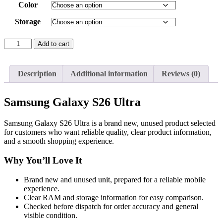
Color
Storage
Samsung
Add to cart
Galaxy
S26
Ultra
Description
Additional information
Reviews (0)
quantity
Samsung Galaxy S26 Ultra
Samsung Galaxy S26 Ultra is a brand new, unused product selected
for customers who want reliable quality, clear product information,
and a smooth shopping experience.
Why You’ll Love It
Brand new and unused unit, prepared for a reliable mobile
experience.
Clear RAM and storage information for easy comparison.
Checked before dispatch for order accuracy and general
visible condition.