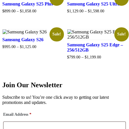
Samsung Galaxy S25 Plus
Samsung Galaxy S25 Ultra
Price
Price
$
899.00
–
$
1,058.00
$
1,129.00
–
$
1,598.00
range:
range:
$899.00
$1,129.00
through
through
$1,058.00
$1,598.00
Sale!
Sale!
Samsung Galaxy S26
Samsung Galaxy S25 Edge –
Price
$
995.00
–
$
1,125.00
256/512GB
range:
$995.00
Price
$
799.00
–
$
1,199.00
through
range:
$1,125.00
$799.00
through
$1,199.00
Join Our Newsletter
Subscribe to us! You’re one click away to getting our latest
promotions and updates.
Email Address
*