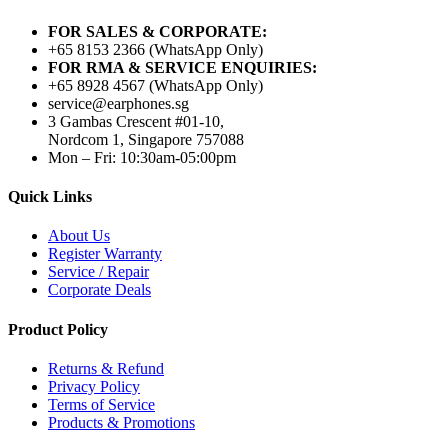
FOR SALES & CORPORATE:
+65 8153 2366 (WhatsApp Only)
FOR RMA & SERVICE ENQUIRIES:
+65 8928 4567 (WhatsApp Only)
service@earphones.sg
3 Gambas Crescent #01-10,
Nordcom 1, Singapore 757088
Mon – Fri: 10:30am-05:00pm
Quick Links
About Us
Register Warranty
Service / Repair
Corporate Deals
Product Policy
Returns & Refund
Privacy Policy
Terms of Service
Products & Promotions