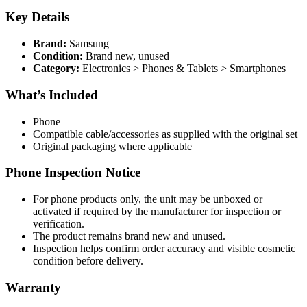
Key Details
Brand:
Samsung
Condition:
Brand new, unused
Category:
Electronics > Phones & Tablets > Smartphones
What’s Included
Phone
Compatible cable/accessories as supplied with the original set
Original packaging where applicable
Phone Inspection Notice
For phone products only, the unit may be unboxed or
activated if required by the manufacturer for inspection or
verification.
The product remains brand new and unused.
Inspection helps confirm order accuracy and visible cosmetic
condition before delivery.
Warranty