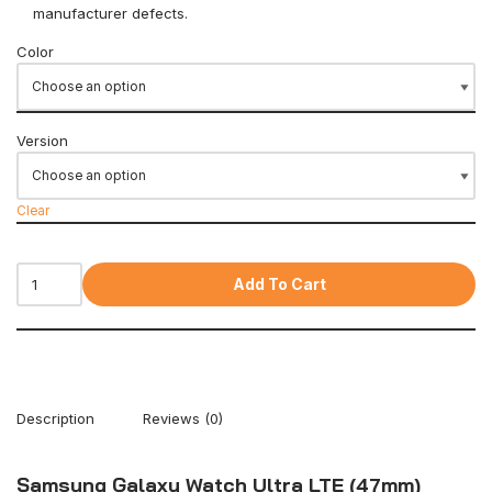
manufacturer defects.
Color
Version
Clear
Add To Cart
Description
Reviews (0)
Samsung Galaxy Watch Ultra LTE (47mm)