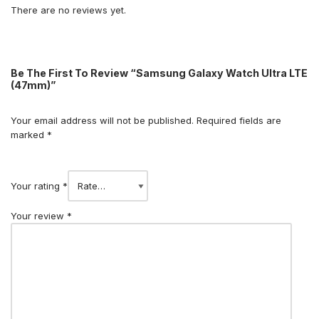
There are no reviews yet.
Be The First To Review “Samsung Galaxy Watch Ultra LTE
(47mm)”
Your email address will not be published.
Required fields are
marked
*
Your rating
*
Your review
*