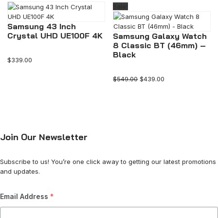
Sale!
Samsung 43 Inch
Crystal UHD UE100F 4K
Samsung Galaxy Watch
8 Classic BT (46mm) –
Black
$
339.00
$
549.00
$
439.00
Join Our Newsletter
Subscribe to us! You’re one click away to getting our latest promotions
and updates.
Email Address
*