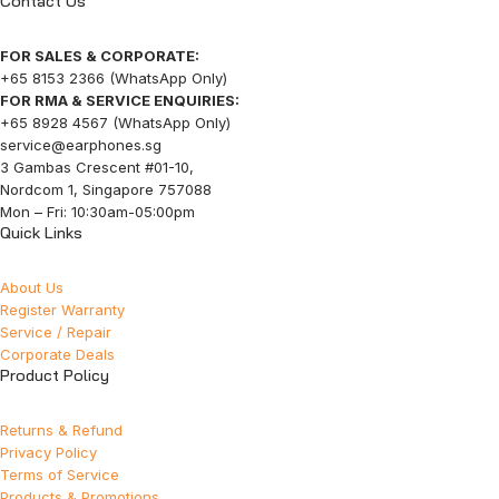
Contact Us
FOR SALES & CORPORATE:
+65 8153 2366 (WhatsApp Only)
FOR RMA & SERVICE ENQUIRIES:
+65 8928 4567 (WhatsApp Only)
service@earphones.sg
3 Gambas Crescent #01-10,
Nordcom 1, Singapore 757088
Mon – Fri: 10:30am-05:00pm
Quick Links
About Us
Register Warranty
Service / Repair
Corporate Deals
Product Policy
Returns & Refund
Privacy Policy
Terms of Service
Products & Promotions