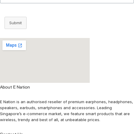
Submit
About E Nation
E Nation is an authorised reseller of premium earphones, headphones,
speakers, earbuds, smartphones and accessories. Leading
Singapore’s e-commerce market, we feature smart products that are
wireless, trendy and best of all, at unbeatable prices.