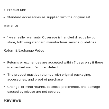
Product unit
Standard accessories as supplied with the original set
Warranty
1-year seller warranty. Coverage is handled directly by our
store, following standard manufacturer service guidelines.
Return & Exchange Policy
Returns or exchanges are accepted within 7 days only if there
is a verified manufacturer defect.
The product must be returned with original packaging,
accessories, and proof of purchase.
Change-of-mind returns, cosmetic preference, and damage
caused by misuse are not covered.
Reviews