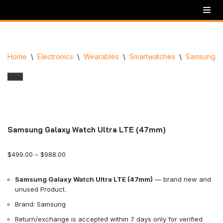
Skip
to
content
Home
\
Electronics
\
Wearables
\
Smartwatches
\
Samsung
\
Sale!
Samsung Galaxy Watch Ultra LTE (47mm)
$
499.00
–
$
988.00
Samsung Galaxy Watch Ultra LTE (47mm)
— brand new and
unused Product.
Brand: Samsung
Return/exchange is accepted within 7 days only for verified