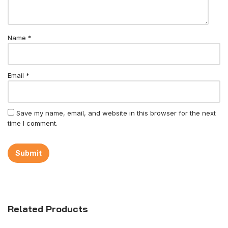
Name
*
Email
*
Save my name, email, and website in this browser for the next
time I comment.
Related Products