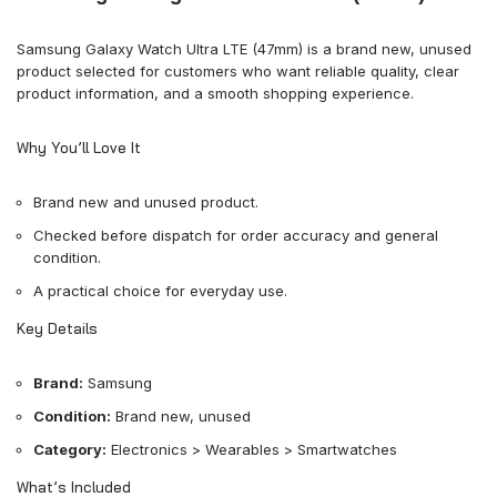
Samsung Galaxy Watch Ultra LTE (47mm) is a brand new, unused
product selected for customers who want reliable quality, clear
product information, and a smooth shopping experience.
Why You’ll Love It
Brand new and unused product.
Checked before dispatch for order accuracy and general
condition.
A practical choice for everyday use.
Key Details
Brand:
Samsung
Condition:
Brand new, unused
Category:
Electronics > Wearables > Smartwatches
What’s Included