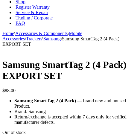
Shop
Register Warranty
Service & Repair
Trading / Corporate
FAQ
Home
\
Accessories & Components
\
Mobile
Accessories
\
Trackers
\
Samsung
\
Samsung SmartTag 2 (4 Pack)
EXPORT SET
Samsung SmartTag 2 (4 Pack)
EXPORT SET
$
88.00
Samsung SmartTag 2 (4 Pack)
— brand new and unused
Product.
Brand: Samsung
Return/exchange is accepted within 7 days only for verified
manufacturer defects.
Out of stock