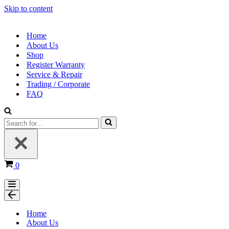
Skip to content
Home
About Us
Shop
Register Warranty
Service & Repair
Trading / Corporate
FAQ
0
Home
About Us