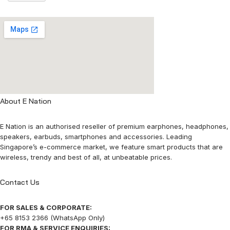
About E Nation
E Nation is an authorised reseller of premium earphones, headphones,
speakers, earbuds, smartphones and accessories. Leading
Singapore’s e-commerce market, we feature smart products that are
wireless, trendy and best of all, at unbeatable prices.
Contact Us
FOR SALES & CORPORATE:
+65 8153 2366 (WhatsApp Only)
FOR RMA & SERVICE ENQUIRIES: