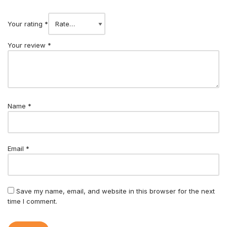
Your rating
*
Your review
*
Name
*
Email
*
Save my name, email, and website in this browser for the next
time I comment.