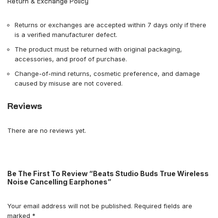
Return & Exchange Policy
Returns or exchanges are accepted within 7 days only if there
is a verified manufacturer defect.
The product must be returned with original packaging,
accessories, and proof of purchase.
Change-of-mind returns, cosmetic preference, and damage
caused by misuse are not covered.
Reviews
There are no reviews yet.
Be The First To Review “Beats Studio Buds True Wireless
Noise Cancelling Earphones”
Your email address will not be published.
Required fields are
marked
*