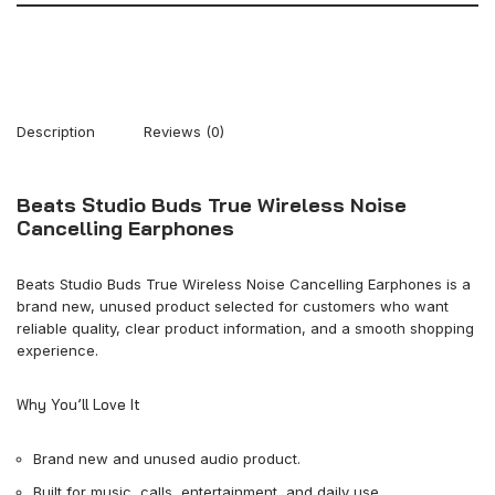
Description
Reviews (0)
Beats Studio Buds True Wireless Noise
Cancelling Earphones
Beats Studio Buds True Wireless Noise Cancelling Earphones is a
brand new, unused product selected for customers who want
reliable quality, clear product information, and a smooth shopping
experience.
Why You’ll Love It
Brand new and unused audio product.
Built for music, calls, entertainment, and daily use.