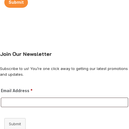
Join Our Newsletter
Subscribe to us! You’re one click away to getting our latest promotions
and updates.
Email Address
*
Submit